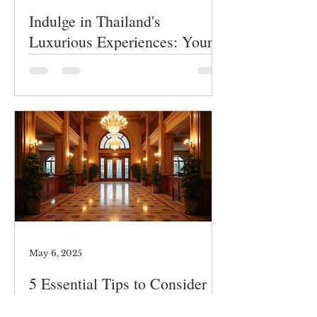
Indulge in Thailand's
Luxurious Experiences: Your
Guide to Exclusive Thailand
Travel
Imagine stepping into a world
where vibrant culture meets
opulent comfort, where every
moment sparkles with excitement
and elegance. That’s exactly what
exclusive Thailand travel offers.
From pristine beaches to world-
class resorts, and soon, the
thrilling buzz of legal casinos,
Thailand is transforming into a
May 6, 2025
playground for luxury seekers
and savvy investors alike. Ready
5 Essential Tips to Consider
to dive into this dazzling scene?
Before Visiting a Casino
Let’s explore the most indulgent