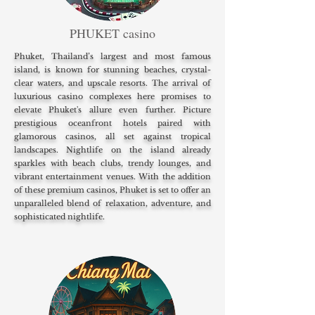
PHUKET casino
Phuket, Thailand’s largest and most famous
island, is known for stunning beaches, crystal-
clear waters, and upscale resorts. The arrival of
luxurious casino complexes here promises to
elevate Phuket's allure even further. Picture
prestigious oceanfront hotels paired with
glamorous casinos, all set against tropical
landscapes. Nightlife on the island already
sparkles with beach clubs, trendy lounges, and
vibrant entertainment venues. With the addition
of these premium casinos, Phuket is set to offer an
unparalleled blend of relaxation, adventure, and
sophisticated nightlife.