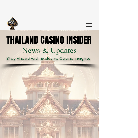
THAILAND CASINO INSIDER
THAILAND CASINO INSIDER
News & Updates
Stay Ahead with Exclusive Casino Insights