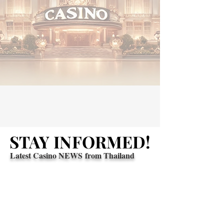
STAY INFORMED!
STAY INFORMED!
Latest Casino
NEWS
from Thailand