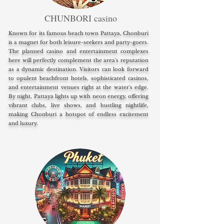
CHUNBORI casino
Known for its famous beach town Pattaya, Chonburi
is a magnet for both leisure-seekers and party-goers.
The planned casino and entertainment complexes
here will perfectly complement the area's reputation
as a dynamic destination. Visitors can look forward
to opulent beachfront hotels, sophisticated casinos,
and entertainment venues right at the water's edge.
By night, Pattaya lights up with neon energy, offering
vibrant clubs, live shows, and bustling nightlife,
making Chonburi a hotspot of endless excitement
and luxury.