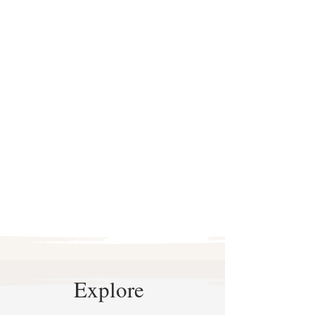
Explore