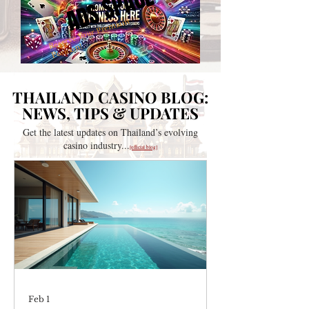
ADS SPACE
ADS SPACE
Reserve Y
o
ur
Pre
mi
u
m
P
ositi
o
n!​
THAILAND CASINO BLOG:
THAILAND CASINO BLOG:
NEWS, TIPS & UPDATES
NEWS, TIPS & UPDATES
Get the latest updates on Thailand’s evolving
casino industry...
[official blog]
Feb 1