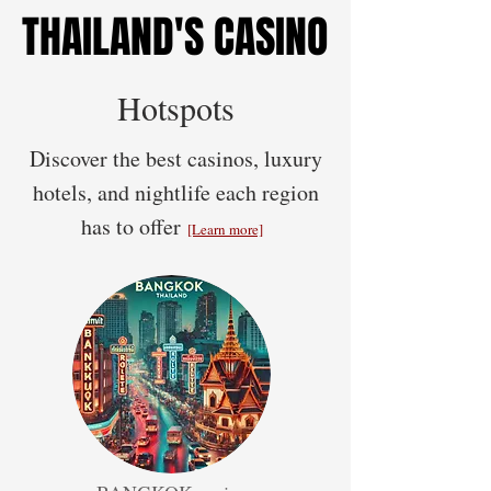
THAILAND'S CASINO
THAILAND'S CASINO
Hotspots
Discover the best casinos, luxury
hotels, and nightlife each region
has to offer
[Learn more]