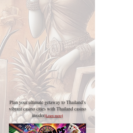
Plan your ultimate getaway to Thailand’s
vibrant casino cities with Thailand casino
insider
[Learn more]