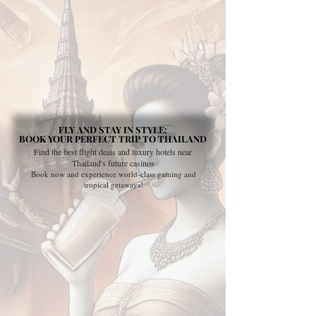
FLY AND STAY IN STYLE:
FLY AND STAY IN STYLE:
BOOK YOUR PERFECT TRIP TO THAILAND
BOOK YOUR PERFECT TRIP TO THAILAND
Find the best flight deals and luxury hotels near
Thailand's future casinos
Book now and experience world-class gaming and
tropical getaways!