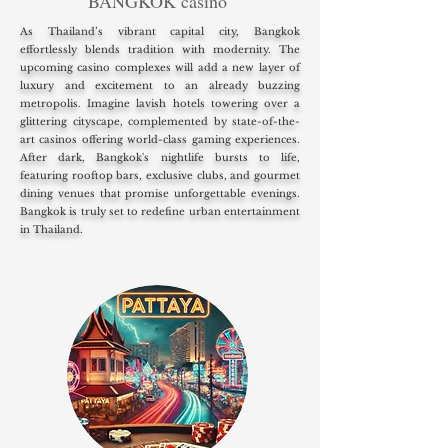
BANGKOK casino
As Thailand’s vibrant capital city, Bangkok
effortlessly blends tradition with modernity. The
upcoming casino complexes will add a new layer of
luxury and excitement to an already buzzing
metropolis. Imagine lavish hotels towering over a
glittering cityscape, complemented by state-of-the-
art casinos offering world-class gaming experiences.
After dark, Bangkok's nightlife bursts to life,
featuring rooftop bars, exclusive clubs, and gourmet
dining venues that promise unforgettable evenings.
Bangkok is truly set to redefine urban entertainment
in Thailand.