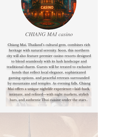
CHIANG MAI casino
Chiang Mai, Thailand’s cultural gem, combines rich
heritage with natural serenity. Soon, this northern
city will also feature premier casino resorts designed
to blend seamlessly with its lush landscape and
traditional charm. Guests will be treated to exclusive
hotels that reflect local elegance, sophisticated
gaming options, and peaceful retreats surrounded
by mountains and temples. As evening falls, Chiang
Mai offers a unique nightlife experience—laid-back,
intimate, and refined—with night markets, stylish
bars, and authentic Thai cuisine under the stars..