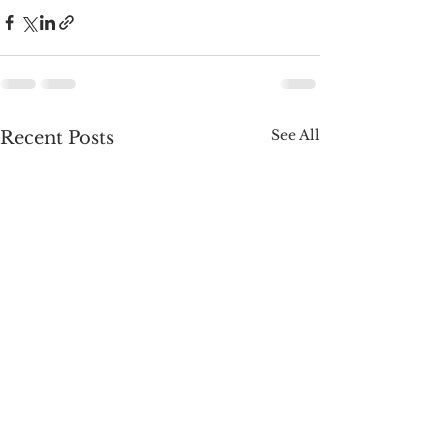
See All
Recent Posts