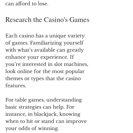
can afford to lose.
Research the Casino's Games
Each casino has a unique variety 
of games. Familiarizing yourself 
with what’s available can greatly 
enhance your experience. If 
you’re interested in slot machines, 
look online for the most popular 
themes or types that the casino 
features. 
For table games, understanding 
basic strategies can help. For 
instance, in blackjack, knowing 
when to hit or stand can improve 
your odds of winning. 