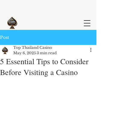
Post
Top Thailand Casino
May 6, 2025
3 min read
5 Essential Tips to Consider
Before Visiting a Casino