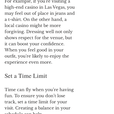
For example, if you're visiting a 
high-end casino in Las Vegas, you 
may feel out of place in jeans and 
a t-shirt. On the other hand, a 
local casino might be more 
forgiving. Dressing well not only 
shows respect for the venue, but 
it can boost your confidence. 
When you feel good in your 
outfit, you're likely to enjoy the 
experience even more.
Set a Time Limit
Time can fly when you’re having 
fun. To ensure you don’t lose 
track, set a time limit for your 
visit. Creating a balance in your 