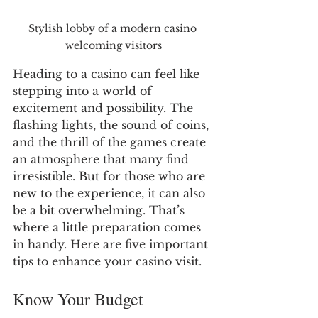
Stylish lobby of a modern casino 
welcoming visitors
Heading to a casino can feel like 
stepping into a world of 
excitement and possibility. The 
flashing lights, the sound of coins, 
and the thrill of the games create 
an atmosphere that many find 
irresistible. But for those who are 
new to the experience, it can also 
be a bit overwhelming. That’s 
where a little preparation comes 
in handy. Here are five important 
tips to enhance your casino visit.
Know Your Budget