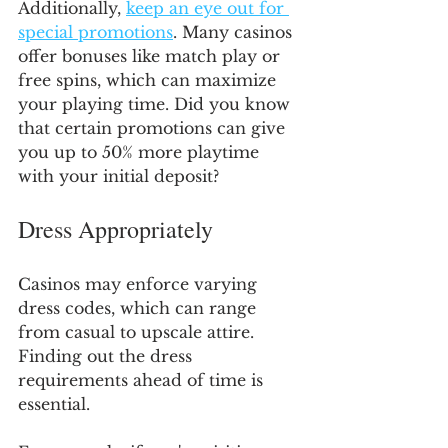
Additionally, 
keep an eye out for 
special promotions
. Many casinos 
offer bonuses like match play or 
free spins, which can maximize 
your playing time. Did you know 
that certain promotions can give 
you up to 50% more playtime 
with your initial deposit?
Dress Appropriately
Casinos may enforce varying 
dress codes, which can range 
from casual to upscale attire. 
Finding out the dress 
requirements ahead of time is 
essential.