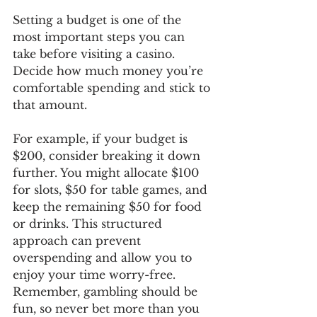
Setting a budget is one of the 
most important steps you can 
take before visiting a casino. 
Decide how much money you’re 
comfortable spending and stick to 
that amount. 
For example, if your budget is 
$200, consider breaking it down 
further. You might allocate $100 
for slots, $50 for table games, and 
keep the remaining $50 for food 
or drinks. This structured 
approach can prevent 
overspending and allow you to 
enjoy your time worry-free. 
Remember, gambling should be 
fun, so never bet more than you 