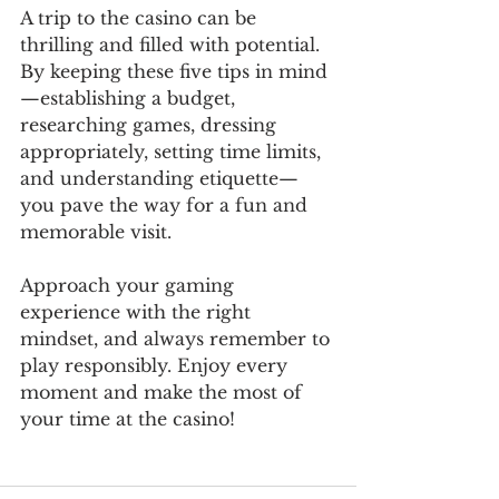
A trip to the casino can be 
thrilling and filled with potential. 
By keeping these five tips in mind
—establishing a budget, 
researching games, dressing 
appropriately, setting time limits, 
and understanding etiquette—
you pave the way for a fun and 
memorable visit. 
Approach your gaming 
experience with the right 
mindset, and always remember to 
play responsibly. Enjoy every 
moment and make the most of 
your time at the casino!