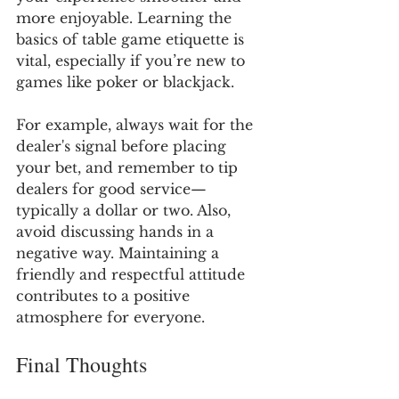
more enjoyable. Learning the 
basics of table game etiquette is 
vital, especially if you’re new to 
games like poker or blackjack.
For example, always wait for the 
dealer's signal before placing 
your bet, and remember to tip 
dealers for good service—
typically a dollar or two. Also, 
avoid discussing hands in a 
negative way. Maintaining a 
friendly and respectful attitude 
contributes to a positive 
atmosphere for everyone.
Final Thoughts