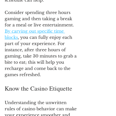
schedule can help.
Consider spending three hours 
gaming and then taking a break 
for a meal or live entertainment. 
By carving out specific time 
blocks
, you can fully enjoy each 
part of your experience. For 
instance, after three hours of 
gaming, take 30 minutes to grab a 
bite to eat; this will help you 
recharge and come back to the 
games refreshed.
Know the Casino Etiquette
Understanding the unwritten 
rules of casino behavior can make 
your experience smoother and 