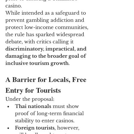
casino.
While intended as a safeguard to 
prevent gambling addiction and 
protect low-income communities, 
the rule has sparked widespread 
debate, with critics calling it 
discriminatory, impractical, and 
damaging to the broader goal of 
inclusive tourism growth
.
A Barrier for Locals, Free 
Entry for Tourists
Under the proposal:
Thai nationals
 must show 
proof of long-term financial 
stability to enter casinos.
Foreign tourists
, however, 