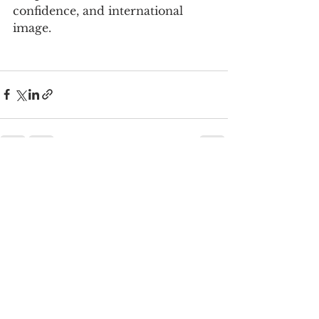
confidence, and international 
image.
See All
Recent Posts