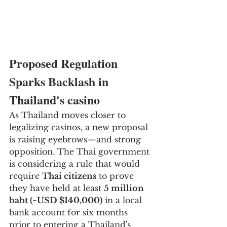
Proposed Regulation 
Sparks Backlash in 
Thailand's casino
As Thailand moves closer to 
legalizing casinos, a new proposal 
is raising eyebrows—and strong 
opposition. The Thai government 
is considering a rule that would 
require 
Thai citizens
 to prove 
they have held at least 
5 million 
baht (~USD $140,000)
 in a local 
bank account for six months 
prior to entering a Thailand's 