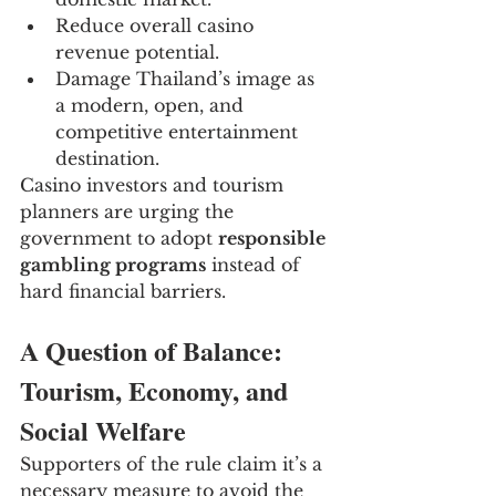
Reduce overall casino 
revenue potential.
Damage Thailand’s image as 
a modern, open, and 
competitive entertainment 
destination.
Casino investors and tourism 
planners are urging the 
government to adopt 
responsible 
gambling programs
 instead of 
hard financial barriers.
A Question of Balance: 
Tourism, Economy, and 
Social Welfare
Supporters of the rule claim it’s a 
necessary measure to avoid the 