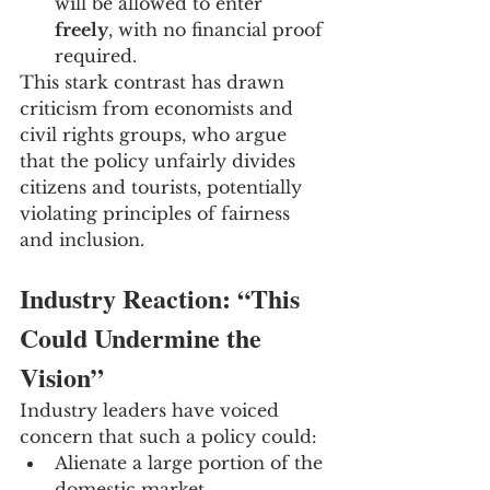
will be allowed to enter 
freely
, with no financial proof 
required.
This stark contrast has drawn 
criticism from economists and 
civil rights groups, who argue 
that the policy unfairly divides 
citizens and tourists, potentially 
violating principles of fairness 
and inclusion.
Industry Reaction: “This 
Could Undermine the 
Vision”
Industry leaders have voiced 
concern that such a policy could:
Alienate a large portion of the 
domestic market.