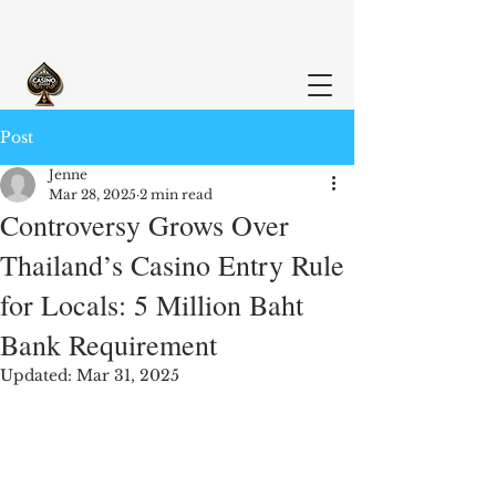
Post
Jenne
Mar 28, 2025
2 min read
Controversy Grows Over
Thailand’s Casino Entry Rule
for Locals: 5 Million Baht
Bank Requirement
Updated:
Mar 31, 2025