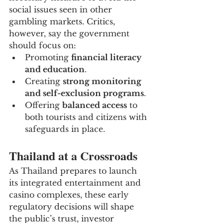
social issues seen in other 
gambling markets. Critics, 
however, say the government 
should focus on:
Promoting 
financial literacy 
and education
.
Creating 
strong monitoring 
and self-exclusion programs
.
Offering 
balanced access
 to 
both tourists and citizens with 
safeguards in place.
Thailand at a Crossroads
As Thailand prepares to launch 
its integrated entertainment and 
casino complexes, these early 
regulatory decisions will shape 
the public’s trust, investor 