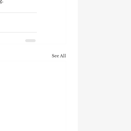
g.
See All