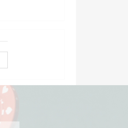
land Visa Changes 2025:
Every Tourist Needs to
w