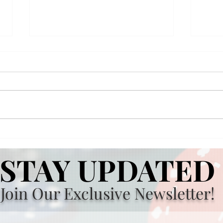
5 Essential Tips to Consider
Thai
Before Visiting a Casino
What 
STAY UPDATED
STAY UPDATED
Kno
Join Our Exclusive Newsletter!​