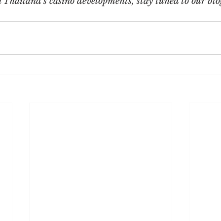
 Thailand's casino developments, stay tuned to our blo