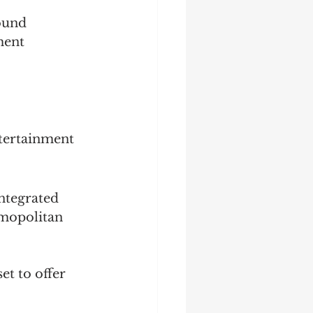
 
ound 
ment 
tertainment 
integrated 
smopolitan 
et to offer 