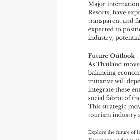
Major internatio
Resorts, have expr
transparent and fa
expected to positi
industry, potentia
Future Outlook
As Thailand moves 
balancing economic
initiative will dep
integrate these e
social fabric of the
This strategic mo
tourism industry a
Explore the future of l