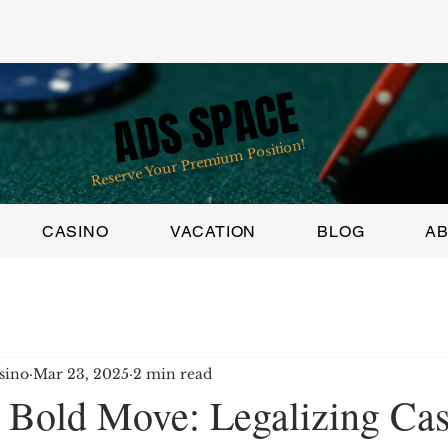
ADS SPACE
ADS SPACE
Reserve Your Premium Position!​
CASINO
VACATION
BLOG
A
sino
Mar 23, 2025
2 min read
s Bold Move: Legalizing Cas