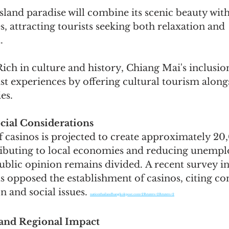
 island paradise will combine its scenic beauty wit
es, attracting tourists seeking both relaxation and 
​
Rich in culture and history, Chiang Mai's inclusio
ist experiences by offering cultural tourism alon
es.​
ial Considerations
f casinos is projected to create approximately 20
ributing to local economies and reducing unemp
ublic opinion remains divided. A recent survey in
s opposed the establishment of casinos, citing co
 and social issues. ​
nationthailandbangkokpost.com
+2Reuters+2Reuters+2
 and Regional Impact