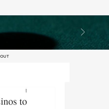
BOUT
inos to