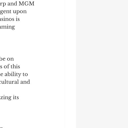
Corp and MGM 
ngent upon 
sinos is 
gaming 
be on 
 of this 
 ability to 
ultural and 
ing its 