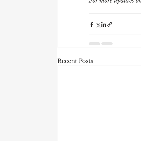
For more updates on
Recent Posts