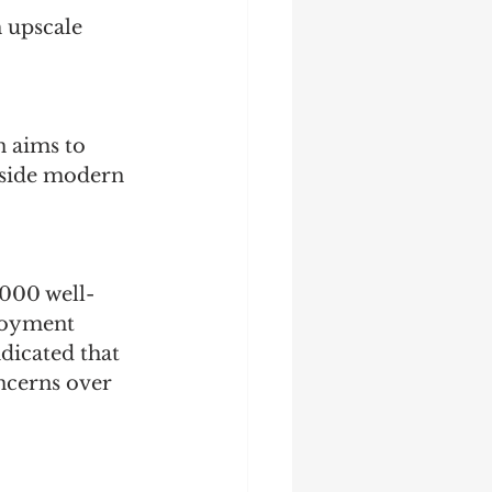
h upscale 
n aims to 
gside modern 
,000 well-
loyment 
dicated that 
ncerns over 