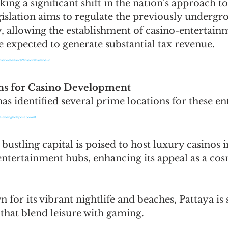
ing a significant shift in the nation's approach to
gislation aims to regulate the previously undergr
, allowing the establishment of casino-entertain
 expected to generate substantial tax revenue. 
tionthailand+2nationthailand+2
ons for Casino Development
s identified several prime locations for these en
and+3bangkokpost.com+3
 bustling capital is poised to host luxury casinos 
entertainment hubs, enhancing its appeal as a co
 for its vibrant nightlife and beaches, Pattaya is s
 that blend leisure with gaming.​