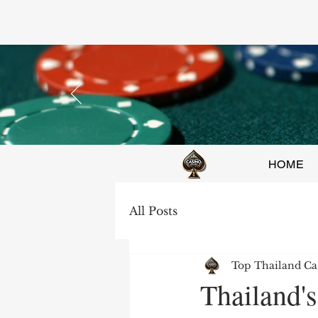
HOME
All Posts
Top Thailand Ca
Thailand'