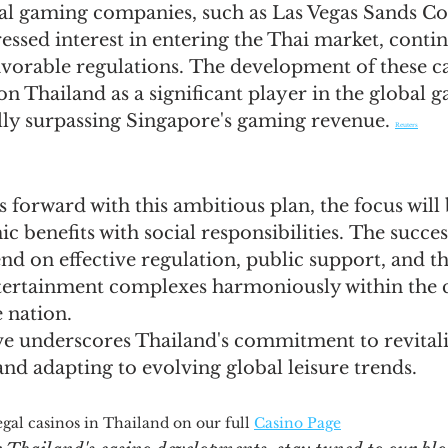
nal gaming companies, such as Las Vegas Sands 
essed interest in entering the Thai market, conti
vorable regulations. The development of these ca
on Thailand as a significant player in the global 
lly surpassing Singapore's gaming revenue. ​
Reuters
forward with this ambitious plan, the focus will 
 benefits with social responsibilities. The success
end on effective regulation, public support, and the
ntertainment complexes harmoniously within the c
 nation.​
ve underscores Thailand's commitment to revitaliz
nd adapting to evolving global leisure trends.​
egal casinos in Thailand on our full 
Casino Page