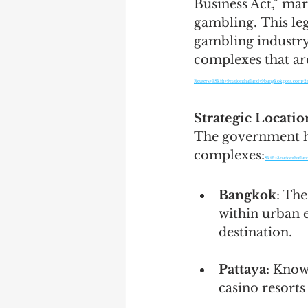
Business Act," mark
gambling. This le
gambling industry
complexes that are
Reuters+9Skift+9nationthailand+9
bangkokpost.com+2na
Strategic Locati
The government ha
complexes:​
Skift+3nationthail
Bangkok
: The
within urban 
destination.​
Pattaya
: Known
casino resorts