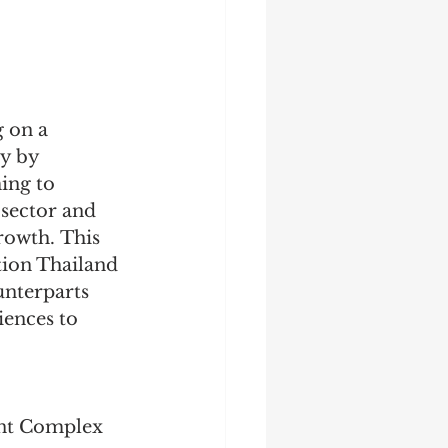
 on a 
y by 
ing to 
 sector and 
owth. This 
ition Thailand 
unterparts 
ences to 
ent Complex 