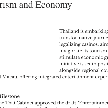
urism and Economy
Thailand is embarking
transformative journe
legalizing casinos, aim
invigorate its tourism
stimulate economic gr
initiative is set to pos
alongside regional co
d Macau, offering integrated entertainment experi
Milestone
the Thai Cabinet approved the draft "Entertainm