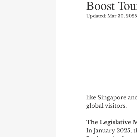
Boost To
Updated:
Mar 30, 2025
like Singapore an
global visitors.​
The Legislative 
In January 2025, 