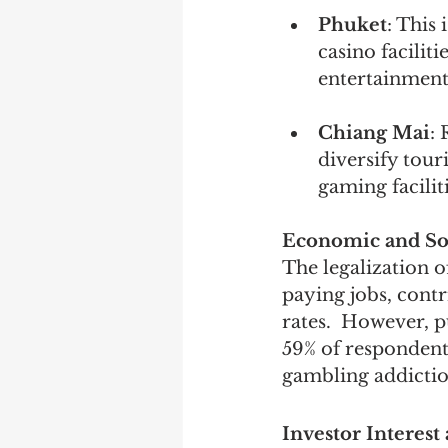
Phuket
: This
casino faciliti
entertainment.
Chiang Mai
: 
diversify tour
gaming faciliti
Economic and Soc
The legalization o
paying jobs, cont
rates.  However, p
59% of respondent
gambling addiction
Investor Interest