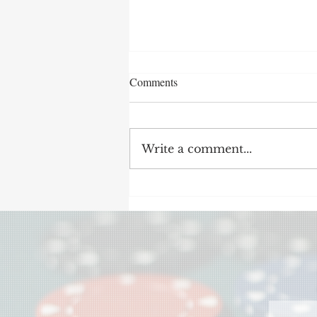
Comments
Write a comment...
Indulge in Thailand's Luxurious
Experiences: Your Guide to
Exclusive Thailand Travel