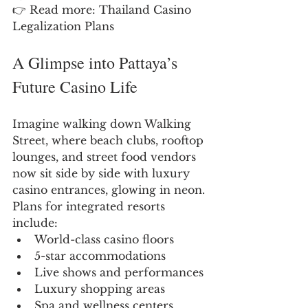
👉 Read more: Thailand Casino 
Legalization Plans
A Glimpse into Pattaya’s 
Future Casino Life
Imagine walking down Walking 
Street, where beach clubs, rooftop 
lounges, and street food vendors 
now sit side by side with luxury 
casino entrances, glowing in neon.
Plans for integrated resorts 
include:
World-class casino floors
5-star accommodations
Live shows and performances
Luxury shopping areas
Spa and wellness centers