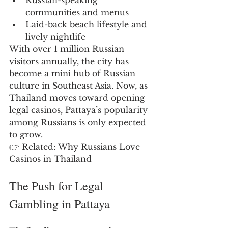
Russian-speaking 
communities and menus
Laid-back beach lifestyle and 
lively nightlife
With over 1 million Russian 
visitors annually, the city has 
become a mini hub of Russian 
culture in Southeast Asia. Now, as 
Thailand moves toward opening 
legal casinos, Pattaya’s popularity 
among Russians is only expected 
to grow.
👉 Related: Why Russians Love 
Casinos in Thailand
The Push for Legal 
Gambling in Pattaya