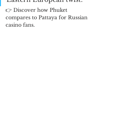
👉 Discover how Phuket 
compares to Pattaya for Russian 
casino fans.
Conclusion: Pattaya's Bold 
Move
As Thailand moves closer to legal 
casinos, Pattaya is emerging as 
one of the most exciting and 
realistic candidates. Its 
connection to Russian tourism, 
nightlife reputation, and 
development potential all align 
perfectly with what a future 
Thailand Casino hub
 should be.
Whether you're a seasoned 
gambler or a first-timer looking 