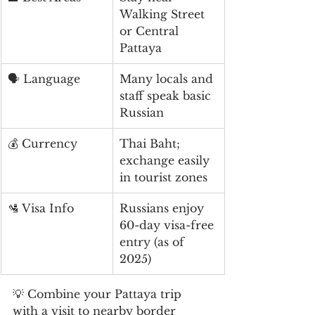
Walking Street 
or Central 
Pattaya
🗣️ Language
Many locals and 
staff speak basic 
Russian
💰 Currency
Thai Baht; 
exchange easily 
in tourist zones
🛂 Visa Info
Russians enjoy 
60-day visa-free 
entry (as of 
2025)
💡 
Combine your Pattaya trip 
with a visit to nearby border 