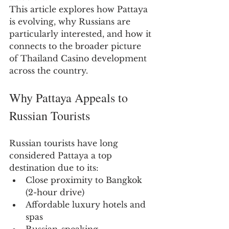
This article explores how Pattaya 
is evolving, why Russians are 
particularly interested, and how it 
connects to the broader picture 
of Thailand Casino development 
across the country.
Why Pattaya Appeals to 
Russian Tourists
Russian tourists have long 
considered Pattaya a top 
destination due to its:
Close proximity to Bangkok 
(2-hour drive)
Affordable luxury hotels and 
spas