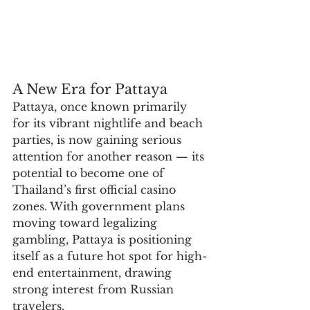
A New Era for Pattaya 
Pattaya, once known primarily 
for its vibrant nightlife and beach 
parties, is now gaining serious 
attention for another reason — its 
potential to become one of 
Thailand’s first official casino 
zones. With government plans 
moving toward legalizing 
gambling, Pattaya is positioning 
itself as a future hot spot for high-
end entertainment, drawing 
strong interest from Russian 
travelers.