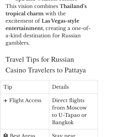
This vision combines 
Thailand’s 
tropical charm
 with the 
excitement of 
Las Vegas-style 
entertainment
, creating a one-of-
a-kind destination for Russian 
gamblers.
Travel Tips for Russian 
Casino Travelers to Pattaya
Tip
Details
✈️ Flight Access
Direct flights 
from Moscow 
to U-Tapao or 
Bangkok
🏨 Best Areas
Stay near 