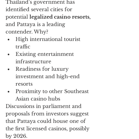
Thailand’s government has 
identified several cities for 
potential 
legalized casino resorts
, 
and Pattaya is a leading 
contender. Why?
High international tourist 
traffic
Existing entertainment 
infrastructure
Readiness for luxury 
investment and high-end 
resorts
Proximity to other Southeast 
Asian casino hubs
Discussions in parliament and 
proposals from investors suggest 
that Pattaya could house one of 
the first licensed casinos, possibly 
by 2026.