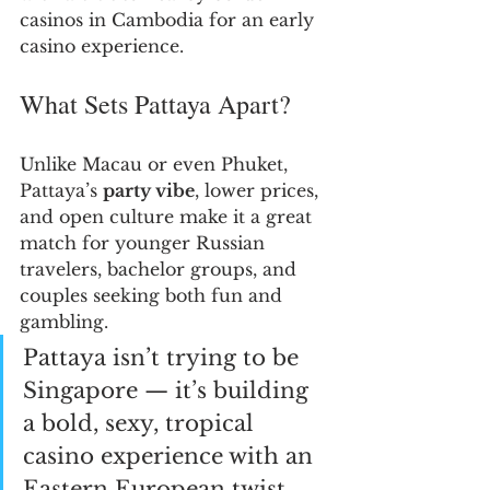
casinos in Cambodia for an early 
casino experience.
What Sets Pattaya Apart?
Unlike Macau or even Phuket, 
Pattaya’s 
party vibe
, lower prices, 
and open culture make it a great 
match for younger Russian 
travelers, bachelor groups, and 
couples seeking both fun and 
gambling.
Pattaya isn’t trying to be 
Singapore — it’s building 
a bold, sexy, tropical 
casino experience with an 
Eastern European twist.