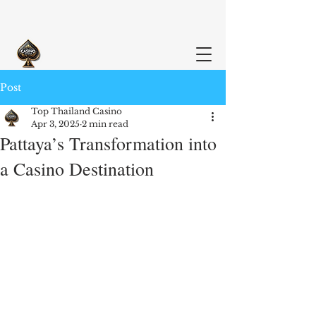
Post
Top Thailand Casino
Apr 3, 2025
2 min read
Pattaya’s Transformation into
a Casino Destination