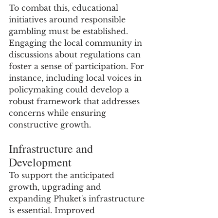
To combat this, educational 
initiatives around responsible 
gambling must be established. 
Engaging the local community in 
discussions about regulations can 
foster a sense of participation. For 
instance, including local voices in 
policymaking could develop a 
robust framework that addresses 
concerns while ensuring 
constructive growth.
Infrastructure and 
Development
To support the anticipated 
growth, upgrading and 
expanding Phuket's infrastructure 
is essential. Improved 