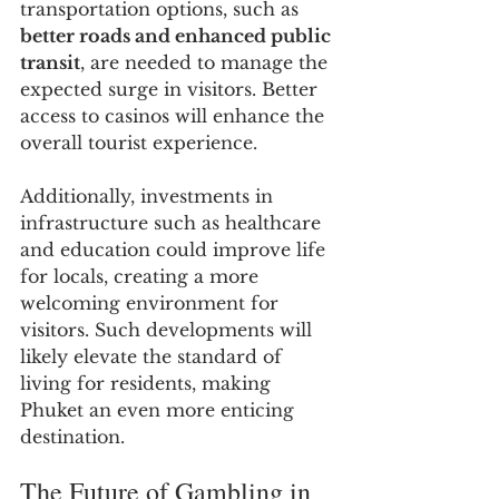
transportation options, such as 
better roads and enhanced public 
transit
, are needed to manage the 
expected surge in visitors. Better 
access to casinos will enhance the 
overall tourist experience.
Additionally, investments in 
infrastructure such as healthcare 
and education could improve life 
for locals, creating a more 
welcoming environment for 
visitors. Such developments will 
likely elevate the standard of 
living for residents, making 
Phuket an even more enticing 
destination.
The Future of Gambling in 