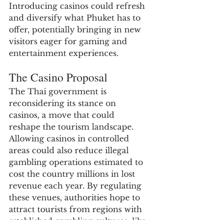
Introducing casinos could refresh 
and diversify what Phuket has to 
offer, potentially bringing in new 
visitors eager for gaming and 
entertainment experiences.
The Casino Proposal
The Thai government is 
reconsidering its stance on 
casinos, a move that could 
reshape the tourism landscape. 
Allowing casinos in controlled 
areas could also reduce illegal 
gambling operations estimated to 
cost the country millions in lost 
revenue each year. By regulating 
these venues, authorities hope to 
attract tourists from regions with 