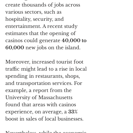
create thousands of jobs across 
various sectors, such as 
hospitality, security, and 
entertainment. A recent study 
estimates that the opening of 
casinos could generate 
40,000 to 
60,000
 new jobs on the island.
Moreover, increased tourist foot 
traffic might lead to a rise in local 
spending in restaurants, shops, 
and transportation services. For 
example, a report from the 
University of Massachusetts 
found that areas with casinos 
experience, on average, a 
33%
boost in sales of local businesses. 
Nevertheless, while the economic 