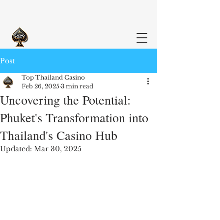
Post
Top Thailand Casino
Feb 26, 2025
3 min read
Uncovering the Potential:
Phuket's Transformation into
Thailand's Casino Hub
Updated:
Mar 30, 2025