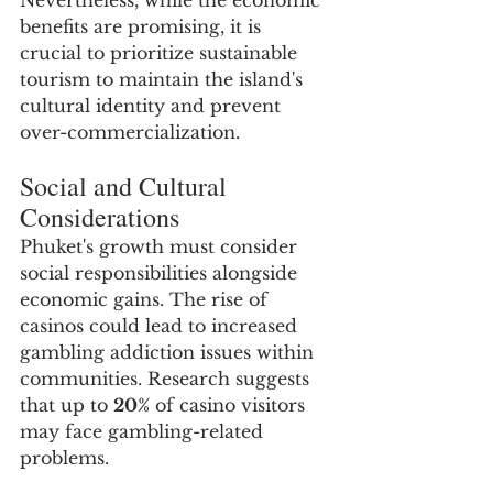
benefits are promising, it is 
crucial to prioritize sustainable 
tourism to maintain the island's 
cultural identity and prevent 
over-commercialization.
Social and Cultural 
Considerations
Phuket's growth must consider 
social responsibilities alongside 
economic gains. The rise of 
casinos could lead to increased 
gambling addiction issues within 
communities. Research suggests 
that up to 
20%
 of casino visitors 
may face gambling-related 
problems. 