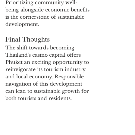
Prioritizing community well-
being alongside economic benefits 
is the cornerstone of sustainable 
development.
Final Thoughts
The shift towards becoming 
Thailand's casino capital offers 
Phuket an exciting opportunity to 
reinvigorate its tourism industry 
and local economy. Responsible 
navigation of this development 
can lead to sustainable growth for 
both tourists and residents.
While challenges exist, the 
possibility of enhancing Phuket’s 
attractions to draw travelers 
worldwide is appealing. With 