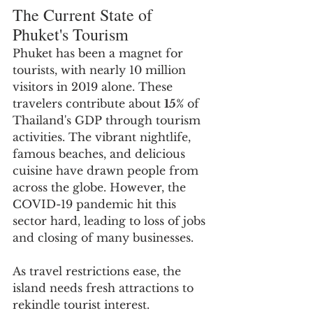
The Current State of 
Phuket's Tourism
Phuket has been a magnet for 
tourists, with nearly 10 million 
visitors in 2019 alone. These 
travelers contribute about 
15%
 of 
Thailand's GDP through tourism 
activities. The vibrant nightlife, 
famous beaches, and delicious 
cuisine have drawn people from 
across the globe. However, the 
COVID-19 pandemic hit this 
sector hard, leading to loss of jobs 
and closing of many businesses.
As travel restrictions ease, the 
island needs fresh attractions to 
rekindle tourist interest. 