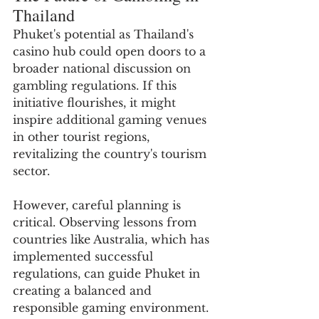
Thailand
Phuket's potential as Thailand's 
casino hub could open doors to a 
broader national discussion on 
gambling regulations. If this 
initiative flourishes, it might 
inspire additional gaming venues 
in other tourist regions, 
revitalizing the country's tourism 
sector.
However, careful planning is 
critical. Observing lessons from 
countries like Australia, which has 
implemented successful 
regulations, can guide Phuket in 
creating a balanced and 
responsible gaming environment. 