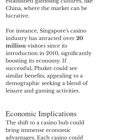
established gambling cultures, like 
China, where the market can be 
lucrative.
For instance, Singapore's casino 
industry has attracted over 
20 
million
 visitors since its 
introduction in 2010, significantly 
boosting its economy. If 
successful, Phuket could see 
similar benefits, appealing to a 
demographic seeking a blend of 
leisure and gaming activities.
Economic Implications
The shift to a casino hub could 
bring immense economic 
advantages. Each casino could 