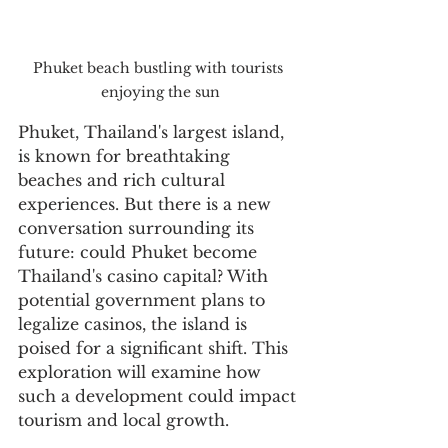
Phuket beach bustling with tourists 
enjoying the sun
Phuket, Thailand's largest island, 
is known for breathtaking 
beaches and rich cultural 
experiences. But there is a new 
conversation surrounding its 
future: could Phuket become 
Thailand's casino capital? With 
potential government plans to 
legalize casinos, the island is 
poised for a significant shift. This 
exploration will examine how 
such a development could impact 
tourism and local growth.