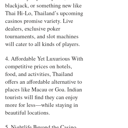
blackjack, or something new like 
Thai Hi-Lo, Thailand’s upcoming 
casinos promise variety. Live 
dealers, exclusive poker 
tournaments, and slot machines 
will cater to all kinds of players.
4. Affordable Yet Luxurious With 
competitive prices on hotels, 
food, and activities, Thailand 
offers an affordable alternative to 
places like Macau or Goa. Indian 
tourists will find they can enjoy 
more for less—while staying in 
beautiful locations.
5. Nightlife Beyond the Casino 