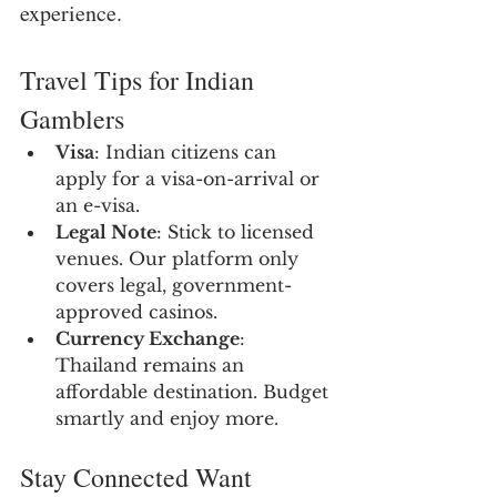
experience.
Travel Tips for Indian 
Gamblers
Visa
: Indian citizens can 
apply for a visa-on-arrival or 
an e-visa.
Legal Note
: Stick to licensed 
venues. Our platform only 
covers legal, government-
approved casinos.
Currency Exchange
: 
Thailand remains an 
affordable destination. Budget 
smartly and enjoy more.
Stay Connected Want 