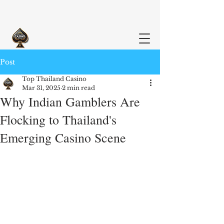
Post
Top Thailand Casino
Mar 31, 2025
2 min read
Why Indian Gamblers Are
Flocking to Thailand's
Emerging Casino Scene