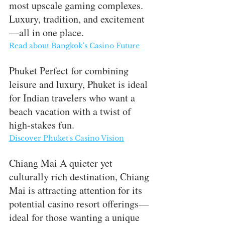
most upscale gaming complexes. 
Luxury, tradition, and excitement
—all in one place.
Read about Bangkok's Casino Future
Phuket Perfect for combining 
leisure and luxury, Phuket is ideal 
for Indian travelers who want a 
beach vacation with a twist of 
high-stakes fun.
Discover Phuket's Casino Vision
Chiang Mai A quieter yet 
culturally rich destination, Chiang 
Mai is attracting attention for its 
potential casino resort offerings—
ideal for those wanting a unique 