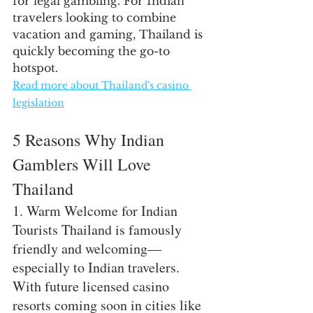
for legal gambling. For Indian 
travelers looking to combine 
vacation and gaming, Thailand is 
quickly becoming the go-to 
hotspot.
Read more about Thailand's casino 
legislation
5 Reasons Why Indian 
Gamblers Will Love 
Thailand
1. Warm Welcome for Indian 
Tourists Thailand is famously 
friendly and welcoming—
especially to Indian travelers. 
With future licensed casino 
resorts coming soon in cities like 