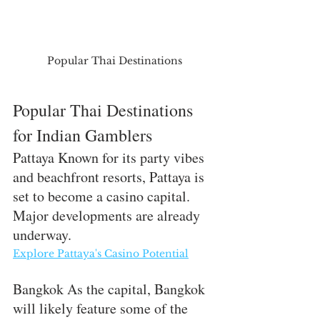
Popular Thai Destinations
Popular Thai Destinations 
for Indian Gamblers
Pattaya Known for its party vibes 
and beachfront resorts, Pattaya is 
set to become a casino capital. 
Major developments are already 
underway.
Explore Pattaya's Casino Potential
Bangkok As the capital, Bangkok 
will likely feature some of the 