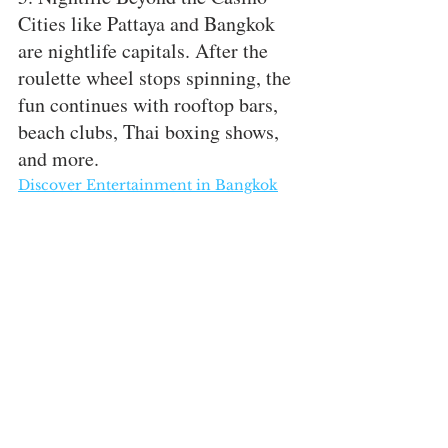
Cities like Pattaya and Bangkok 
are nightlife capitals. After the 
roulette wheel stops spinning, the 
fun continues with rooftop bars, 
beach clubs, Thai boxing shows, 
and more.
Discover Entertainment in Bangkok