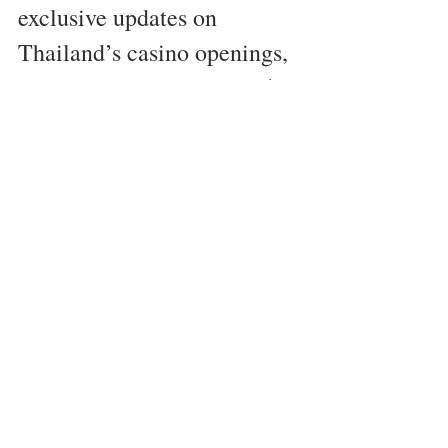
exclusive updates on 
Thailand’s casino openings, 
hotel deals, and travel perks?
📩 
Join our mailing list and be the 
first to know.
Subscribe for Updates
Related Reads
Thailand's Casino 
Legalization: The Big Picture
Controversy Over Entry 
Requirements
Explore Travel Options for 
Indian Tourists