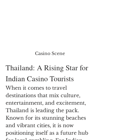
Casino Scene
Thailand: A Rising Star for 
Indian Casino Tourists
When it comes to travel 
destinations that mix culture, 
entertainment, and excitement, 
Thailand is leading the pack. 
Known for its stunning beaches 
and vibrant cities, it is now 
positioning itself as a future hub 