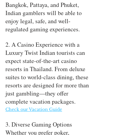
Bangkok, Pattaya, and Phuket, 
Indian gamblers will be able to 
enjoy legal, safe, and well-
regulated gaming experiences.
2. A Casino Experience with a 
Luxury Twist Indian tourists can 
expect state-of-the-art casino 
resorts in Thailand. From deluxe 
suites to world-class dining, these 
resorts are designed for more than 
just gambling—they offer 
complete vacation packages.
Check our Vacation Guide
3. Diverse Gaming Options 
Whether you prefer poker, 